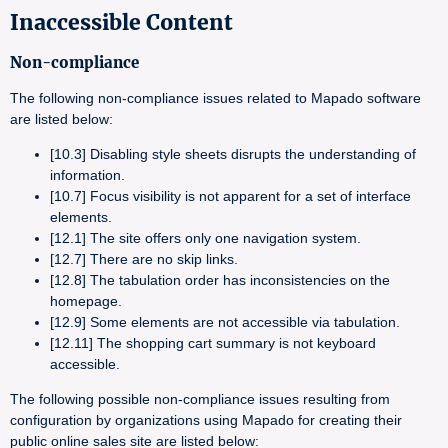
Inaccessible Content
Non-compliance
The following non-compliance issues related to Mapado software
are listed below:
[10.3] Disabling style sheets disrupts the understanding of
information.
[10.7] Focus visibility is not apparent for a set of interface
elements.
[12.1] The site offers only one navigation system.
[12.7] There are no skip links.
[12.8] The tabulation order has inconsistencies on the
homepage.
[12.9] Some elements are not accessible via tabulation.
[12.11] The shopping cart summary is not keyboard
accessible.
The following possible non-compliance issues resulting from
configuration by organizations using Mapado for creating their
public online sales site are listed below: