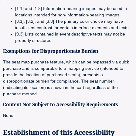
[1.1] and [1.8] Information-bearing images may be used in
locations intended for non-information-bearing images.
[3.1], [3.2], and [3.3] The primary color choice may have
insufficient contrast for certain interface elements and texts.
[9.3] Lists contained in event descriptive texts may not be
properly structured.
Exemptions for Disproportionate Burden
The seat map purchase feature, which can be bypassed via quick
purchase and is comparable to a mapping service (intended to
provide the location of purchased seats), presents a
disproportionate burden for compliance. The seat number
(indicating its location) is shown in the cart regardless of the
purchase method.
Content Not Subject to Accessibility Requirements
None.
Establishment of this Accessibility