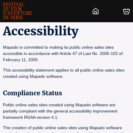
Accessibility
Mapado is committed to making its public online sales sites
accessible in accordance with Article 47 of Law No. 2005-102 of
February 11, 2005.
This accessibility statement applies to all public online sales sites
created using Mapado software.
Compliance Status
Public online sales sites created using Mapado software are
partially compliant with the general accessibility improvement
framework RGAA version 4.1.
The creation of public online sales sites using Mapado software