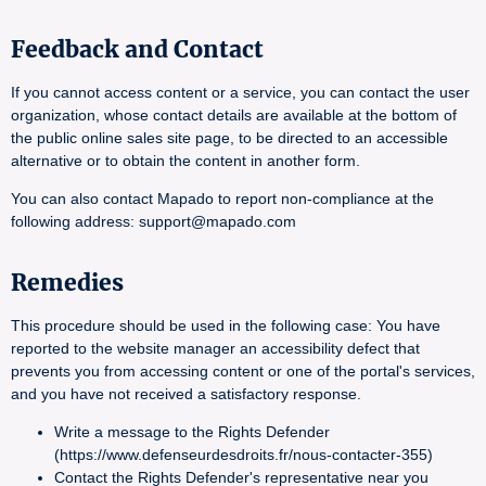
Feedback and Contact
If you cannot access content or a service, you can contact the user
organization, whose contact details are available at the bottom of
the public online sales site page, to be directed to an accessible
alternative or to obtain the content in another form.
You can also contact Mapado to report non-compliance at the
following address: support@mapado.com
Remedies
This procedure should be used in the following case: You have
reported to the website manager an accessibility defect that
prevents you from accessing content or one of the portal's services,
and you have not received a satisfactory response.
Write a message to the Rights Defender
(https://www.defenseurdesdroits.fr/nous-contacter-355)
Contact the Rights Defender's representative near you