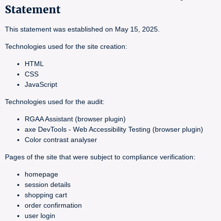
Statement
This statement was established on May 15, 2025.
Technologies used for the site creation:
HTML
CSS
JavaScript
Technologies used for the audit:
RGAA Assistant (browser plugin)
axe DevTools - Web Accessibility Testing (browser plugin)
Color contrast analyser
Pages of the site that were subject to compliance verification:
homepage
session details
shopping cart
order confirmation
user login