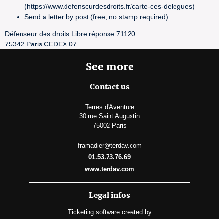
(https://www.defenseurdesdroits.fr/carte-des-delegues)
Send a letter by post (free, no stamp required):
Défenseur des droits Libre réponse 71120
75342 Paris CEDEX 07
See more
Contact us
Terres d'Aventure
30 rue Saint Augustin
75002 Paris
framadier@terdav.com
01.53.73.76.69
www.terdav.com
Legal infos
Ticketing software
created by