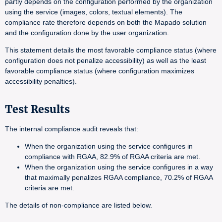
partly depends on the configuration performed by the organization
using the service (images, colors, textual elements). The
compliance rate therefore depends on both the Mapado solution
and the configuration done by the user organization.
This statement details the most favorable compliance status (where
configuration does not penalize accessibility) as well as the least
favorable compliance status (where configuration maximizes
accessibility penalties).
Test Results
The internal compliance audit reveals that:
When the organization using the service configures in
compliance with RGAA, 82.9% of RGAA criteria are met.
When the organization using the service configures in a way
that maximally penalizes RGAA compliance, 70.2% of RGAA
criteria are met.
The details of non-compliance are listed below.